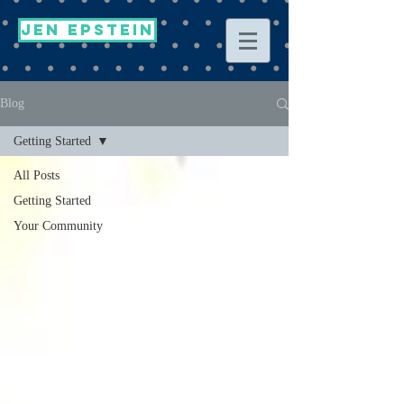
Jen Epstein
Blog
Getting Started
All Posts
Getting Started
Your Community