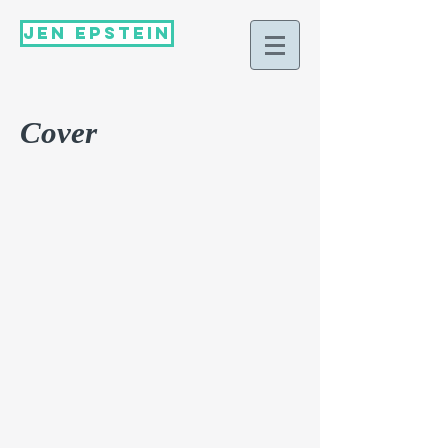
Jen Epstein
Cover